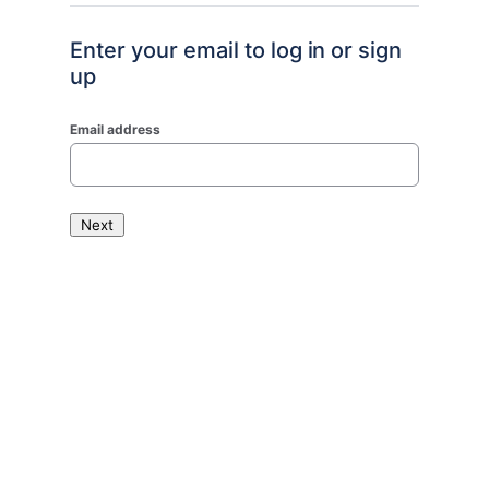
Enter your email to log in or sign
up
Email address
Next