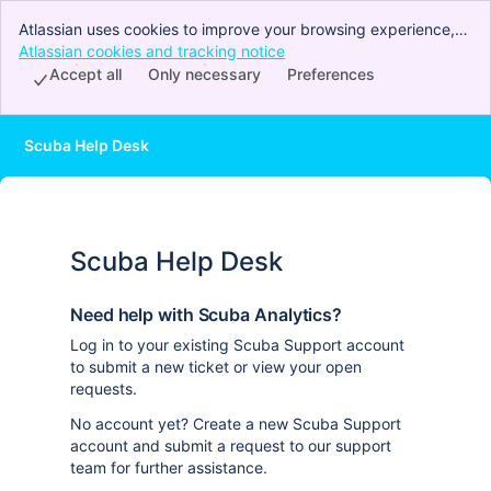
Atlassian uses cookies to improve your browsing experience,
perform analytics and research, and conduct advertising.
Atlassian cookies and tracking notice
, (opens new window)
Accept all cookies to indicate that you agree to our use of
Accept all
Only necessary
Preferences
cookies on your device.
Scuba Help Desk
Scuba Help Desk
Need help with Scuba Analytics?
Log in to your existing Scuba Support account
to submit a new ticket or view your open
requests.
No account yet? Create a new Scuba Support
account and submit a request to our support
team for further assistance.